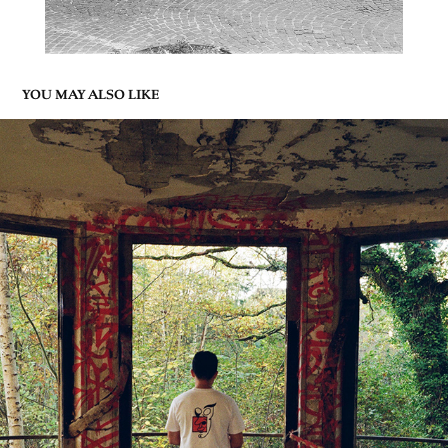
YOU MAY ALSO LIKE
KHAIJIN
2023