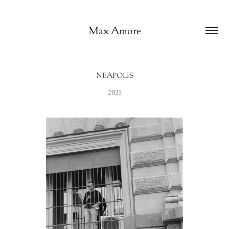
Max Amore
NEAPOLIS
2021