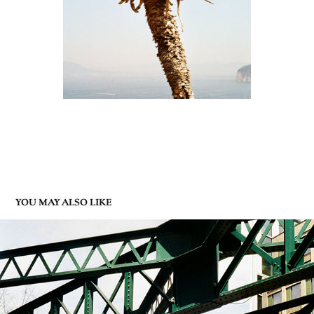
YOU MAY ALSO LIKE