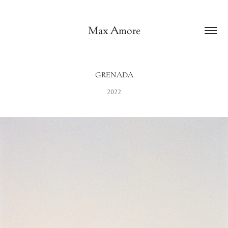
Max Amore
GRENADA
2022