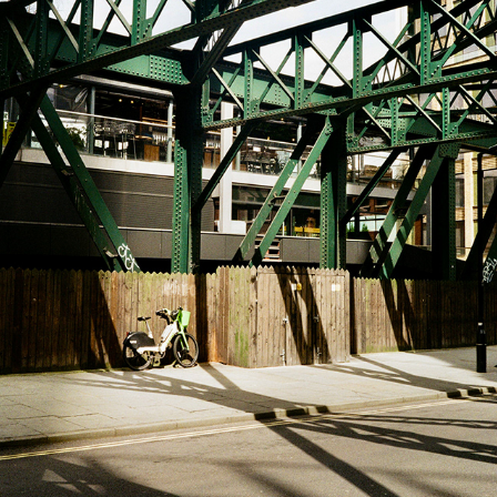
BACKYARD
2023